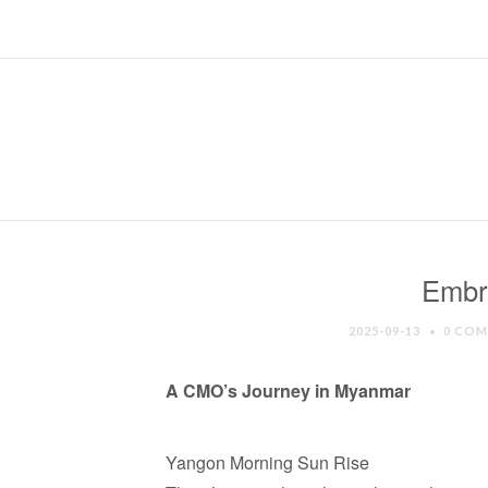
Embr
2025-09-13
0 CO
A CMO’s Journey in Myanmar
Yangon Morning Sun Rise