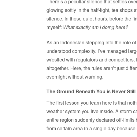
There’s a peculiar silence that settles ov
glowing softly in the half-light, tea shops 
silence. In those quiet hours, before the fi
myself:
What exactly am I doing here?
As an Indonesian stepping into the role of 
understood complexity. I’ve managed larg
wrestled with regulators and competitors
altogether. Here, the rules aren’t just diff
overnight without warning.
The Ground Beneath You is Never Still
The first lesson you learn here is that nothi
weather system you live inside. A storm ca
entire region suddenly declared off-limits
from certain area in a single day because