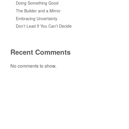
Doing Something Good
The Builder and a Mirror
Embracing Uncertainty
Don’t Lead If You Can’t Decide
Recent Comments
No comments to show.