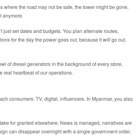
as where the road may not be safe, the tower might be gone,
st anymore.
just set dates and budgets. You plan alternate routes,
ions for the day the power goes out, because it
will
go out.
wl of diesel generators in the background of every store,
he real heartbeat of our operations.
each consumers: TV, digital, influencers. In Myanmar, you also
 take for granted elsewhere. News is managed, narratives are
aign can disappear overnight with a single government order.