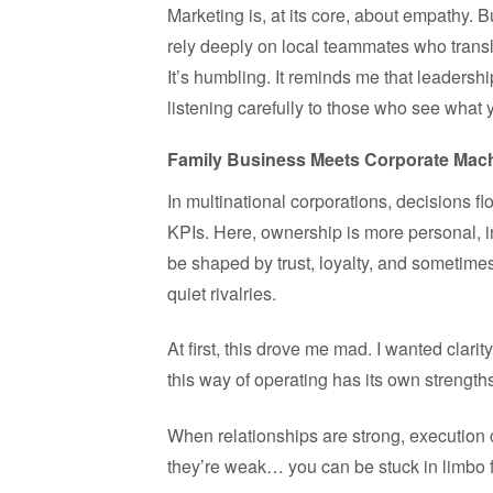
Marketing is, at its core, about empathy. 
rely deeply on local teammates who transl
It’s humbling. It reminds me that leadersh
listening carefully to those who see what 
Family Business Meets Corporate Mac
In multinational corporations, decisions 
KPIs. Here, ownership is more personal, i
be shaped by trust, loyalty, and sometimes
quiet rivalries.
At first, this drove me mad. I wanted clarit
this way of operating has its own strength
When relationships are strong, execution 
they’re weak… you can be stuck in limbo 