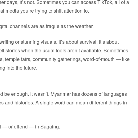
r days, it’s not. Sometimes you can access TikTok, all of a
media you’re trying to shift attention to.
tal channels are as fragile as the weather.
riting or stunning visuals. It’s about survival. It’s about
 tell stories when the usual tools aren’t available. Sometimes
s, temple fairs, community gatherings, word-of-mouth — like
g into the future.
ould be enough. It wasn’t. Myanmar has dozens of languages
es and histories. A single word can mean different things in
at — or offend — in Sagaing.