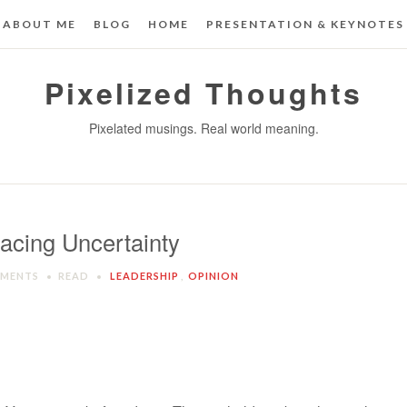
ABOUT ME
BLOG
HOME
PRESENTATION & KEYNOTES
Pixelized Thoughts
Pixelated musings. Real world meaning.
acing Uncertainty
MMENTS
READ
LEADERSHIP
,
OPINION