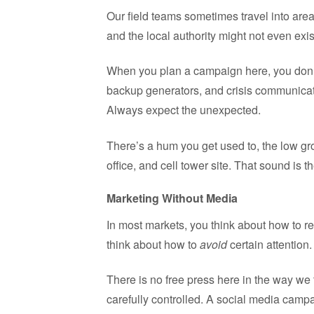
Our field teams sometimes travel into are
and the local authority might not even exi
When you plan a campaign here, you don’t 
backup generators, and crisis communicat
Always expect the unexpected.
There’s a hum you get used to, the low gro
office, and cell tower site. That sound is t
Marketing Without Media
In most markets, you think about how to r
think about how to
avoid
certain attention.
There is no free press here in the way we
carefully controlled. A social media camp