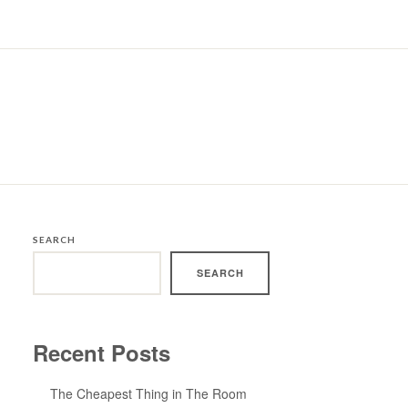
SEARCH
SEARCH
Recent Posts
The Cheapest Thing in The Room