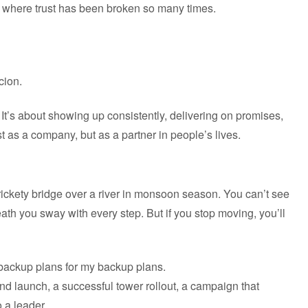
et where trust has been broken so many times.
cion.
 It’s about showing up consistently, delivering on promises,
t as a company, but as a partner in people’s lives.
 rickety bridge over a river in monsoon season. You can’t see
eath you sway with every step. But if you stop moving, you’ll
e backup plans for my backup plans.
nd launch, a successful tower rollout, a campaign that
 a leader.