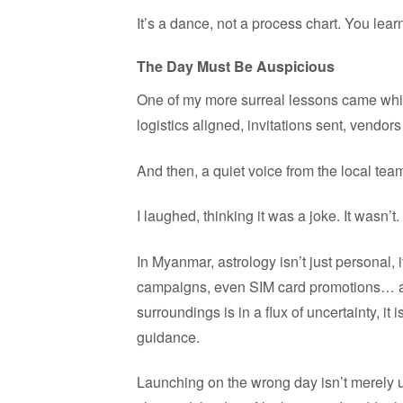
It’s a dance, not a process chart. You learn
The Day Must Be Auspicious
One of my more surreal lessons came whil
logistics aligned, invitations sent, vendors
And then, a quiet voice from the local tea
I laughed, thinking it was a joke. It wasn’t.
In Myanmar, astrology isn’t just personal,
campaigns, even SIM card promotions… all
surroundings is in a flux of uncertainty, it i
guidance.
Launching on the wrong day isn’t merely u