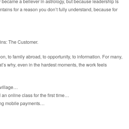
 became a believer in astrology, but because leadership is
ains for a reason you don’t fully understand, because for
ains: The Customer.
, to family abroad, to opportunity, to information. For many,
That’s why, even in the hardest moments, the work feels
 village…
an online class for the first time…
ing mobile payments…