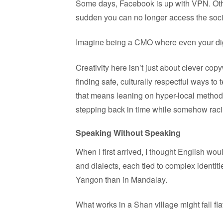
Some days, Facebook is up with VPN. Othe
sudden you can no longer access the social 
Imagine being a CMO where even your digi
Creativity here isn’t just about clever copyw
finding safe, culturally respectful ways to
that means leaning on hyper-local method
stepping back in time while somehow racin
Speaking Without Speaking
When I first arrived, I thought English w
and dialects, each tied to complex identiti
Yangon than in Mandalay.
What works in a Shan village might fall fl