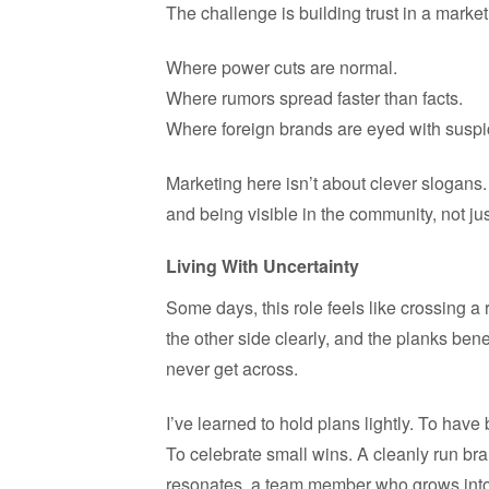
The challenge is building trust in a mark
Where power cuts are normal.
Where rumors spread faster than facts.
Where foreign brands are eyed with suspi
Marketing here isn’t about clever slogans.
and being visible in the community, not jus
Living With Uncertainty
Some days, this role feels like crossing a
the other side clearly, and the planks ben
never get across.
I’ve learned to hold plans lightly. To hav
To celebrate small wins. A cleanly run bra
resonates, a team member who grows into