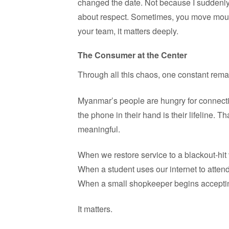
changed the date. Not because I suddenly
about respect. Sometimes, you move mount
your team, it matters deeply.
The Consumer at the Center
Through all this chaos, one constant rem
Myanmar’s people are hungry for connection
the phone in their hand is their lifeline. 
meaningful.
When we restore service to a blackout-hit
When a student uses our internet to attend 
When a small shopkeeper begins accept
It matters.