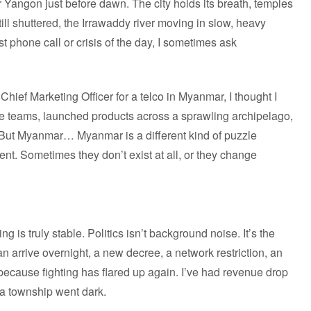
er Yangon just before dawn. The city holds its breath, temples
still shuttered, the Irrawaddy river moving in slow, heavy
rst phone call or crisis of the day, I sometimes ask
Chief Marketing Officer for a telco in Myanmar, I thought I
e teams, launched products across a sprawling archipelago,
. But Myanmar… Myanmar is a different kind of puzzle
erent. Sometimes they don’t exist at all, or they change
ng is truly stable. Politics isn’t background noise. It’s the
n arrive overnight, a new decree, a network restriction, an
 because fighting has flared up again. I’ve had revenue drop
 a township went dark.