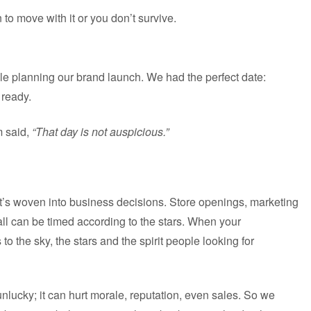
 to move with it or you don’t survive.
e planning our brand launch. We had the perfect date:
 ready.
m said,
“That day is not auspicious.”
 it’s woven into business decisions. Store openings, marketing
 can be timed according to the stars. When your
s to the sky, the stars and the spirit people looking for
nlucky; it can hurt morale, reputation, even sales. So we