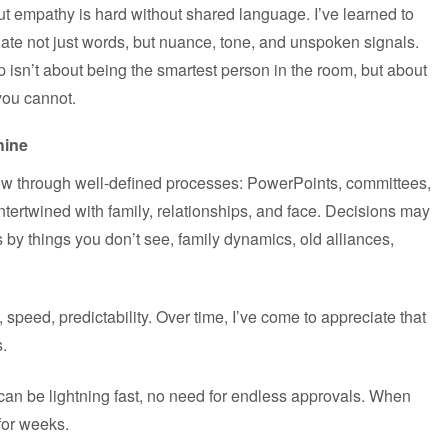
But empathy is hard without shared language. I’ve learned to
ate not just words, but nuance, tone, and unspoken signals.
ip isn’t about being the smartest person in the room, but about
you cannot.
hine
flow through well-defined processes: PowerPoints, committees,
ntertwined with family, relationships, and face. Decisions may
 by things you don’t see, family dynamics, old alliances,
y, speed, predictability. Over time, I’ve come to appreciate that
s.
can be lightning fast, no need for endless approvals. When
for weeks.