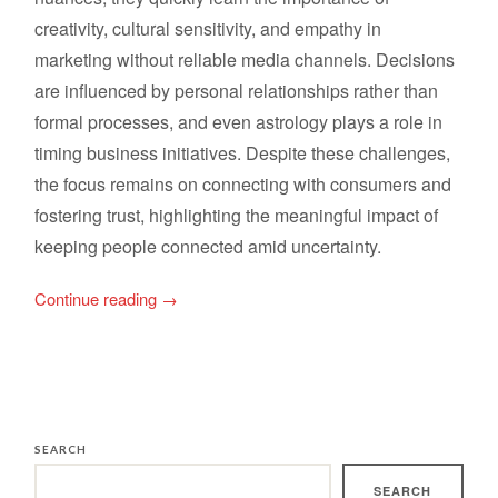
creativity, cultural sensitivity, and empathy in
marketing without reliable media channels. Decisions
are influenced by personal relationships rather than
formal processes, and even astrology plays a role in
timing business initiatives. Despite these challenges,
the focus remains on connecting with consumers and
fostering trust, highlighting the meaningful impact of
keeping people connected amid uncertainty.
Continue reading
→
SEARCH
SEARCH