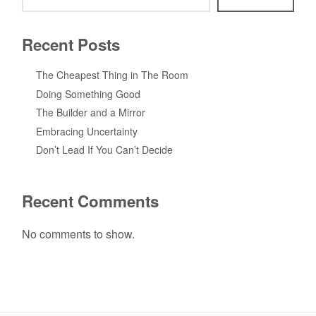
Recent Posts
The Cheapest Thing in The Room
Doing Something Good
The Builder and a Mirror
Embracing Uncertainty
Don’t Lead If You Can’t Decide
Recent Comments
No comments to show.