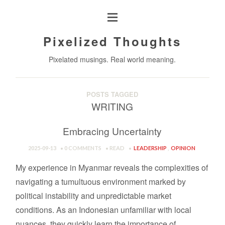
Pixelized Thoughts
Pixelated musings. Real world meaning.
POSTS TAGGED
WRITING
Embracing Uncertainty
2025-09-13
0 COMMENTS
READ
LEADERSHIP
,
OPINION
My experience in Myanmar reveals the complexities of
navigating a tumultuous environment marked by
political instability and unpredictable market
conditions. As an Indonesian unfamiliar with local
nuances, they quickly learn the importance of