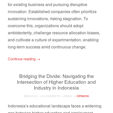
for existing business and pursuing disruptive
innovation. Established companies often prioritize
sustaining innovations, risking stagnation. To
overcome this, organizations should adopt
ambidexterity, challenge resource allocation biases,
and cultivate a culture of experimentation, enabling
long-term success amid continuous change.
Continue reading
→
Bridging the Divide: Navigating the
Intersection of Higher Education and
Industry in Indonesia
2024-03-11
0 COMMENTS
READ
OPINION
Indonesia’s educational landscape faces a widening
gap between higher education and employment,