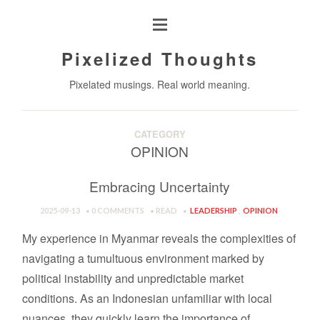
Pixelized Thoughts
Pixelated musings. Real world meaning.
CATEGORY
OPINION
Embracing Uncertainty
2025-09-13
0 COMMENTS
READ
LEADERSHIP
,
OPINION
My experience in Myanmar reveals the complexities of
navigating a tumultuous environment marked by
political instability and unpredictable market
conditions. As an Indonesian unfamiliar with local
nuances, they quickly learn the importance of