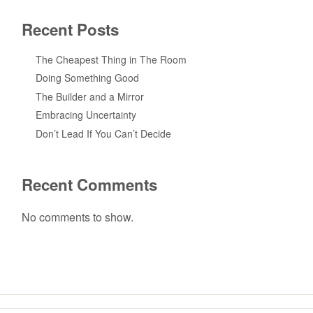
Recent Posts
The Cheapest Thing in The Room
Doing Something Good
The Builder and a Mirror
Embracing Uncertainty
Don’t Lead If You Can’t Decide
Recent Comments
No comments to show.