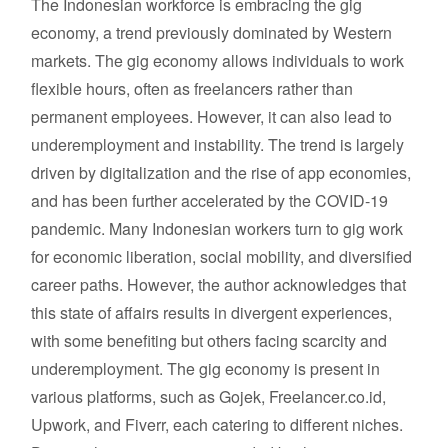
The Indonesian workforce is embracing the gig
economy, a trend previously dominated by Western
markets. The gig economy allows individuals to work
flexible hours, often as freelancers rather than
permanent employees. However, it can also lead to
underemployment and instability. The trend is largely
driven by digitalization and the rise of app economies,
and has been further accelerated by the COVID-19
pandemic. Many Indonesian workers turn to gig work
for economic liberation, social mobility, and diversified
career paths. However, the author acknowledges that
this state of affairs results in divergent experiences,
with some benefiting but others facing scarcity and
underemployment. The gig economy is present in
various platforms, such as Gojek, Freelancer.co.id,
Upwork, and Fiverr, each catering to different niches.