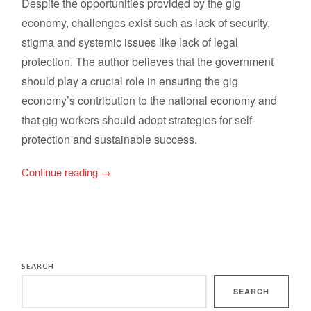
Despite the opportunities provided by the gig
economy, challenges exist such as lack of security,
stigma and systemic issues like lack of legal
protection. The author believes that the government
should play a crucial role in ensuring the gig
economy’s contribution to the national economy and
that gig workers should adopt strategies for self-
protection and sustainable success.
Continue reading
→
SEARCH
SEARCH