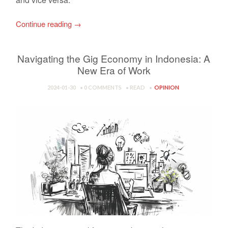
Continue reading
→
Navigating the Gig Economy in Indonesia: A
New Era of Work
2024-01-30
0 COMMENTS
READ
OPINION