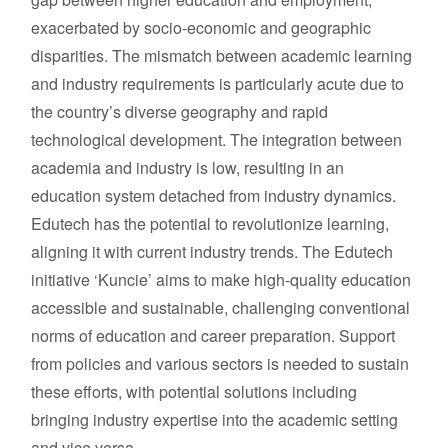
exacerbated by socio-economic and geographic
disparities. The mismatch between academic learning
and industry requirements is particularly acute due to
the country’s diverse geography and rapid
technological development. The integration between
academia and industry is low, resulting in an
education system detached from industry dynamics.
Edutech has the potential to revolutionize learning,
aligning it with current industry trends. The Edutech
initiative ‘Kuncie’ aims to make high-quality education
accessible and sustainable, challenging conventional
norms of education and career preparation. Support
from policies and various sectors is needed to sustain
these efforts, with potential solutions including
bringing industry expertise into the academic setting
and vice versa.