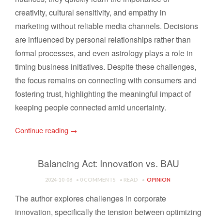
creativity, cultural sensitivity, and empathy in
marketing without reliable media channels. Decisions
are influenced by personal relationships rather than
formal processes, and even astrology plays a role in
timing business initiatives. Despite these challenges,
the focus remains on connecting with consumers and
fostering trust, highlighting the meaningful impact of
keeping people connected amid uncertainty.
Continue reading
→
Balancing Act: Innovation vs. BAU
2024-10-08
0 COMMENTS
READ
OPINION
The author explores challenges in corporate
innovation, specifically the tension between optimizing