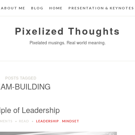
ABOUT ME
BLOG
HOME
PRESENTATION & KEYNOTES
Pixelized Thoughts
Pixelated musings. Real world meaning.
POSTS TAGGED
AM-BUILDING
iple of Leadership
MENTS
READ
LEADERSHIP
,
MINDSET