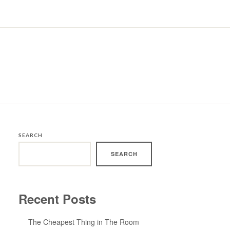
SEARCH
SEARCH
Recent Posts
The Cheapest Thing in The Room