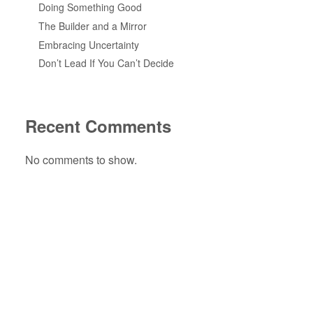
Doing Something Good
The Builder and a Mirror
Embracing Uncertainty
Don’t Lead If You Can’t Decide
Recent Comments
No comments to show.