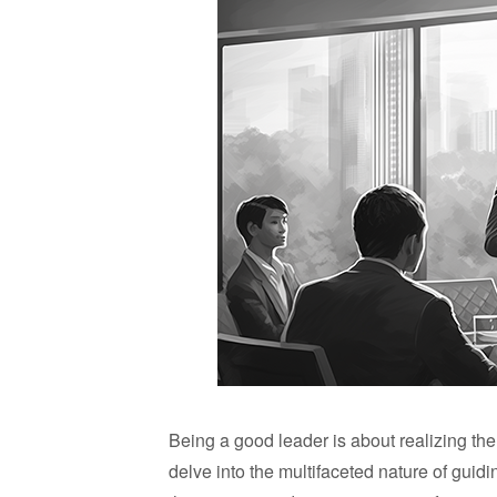
Being a good leader is about realizing the
delve into the multifaceted nature of guidi