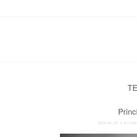
TE
Princ
2024-01-10
0 COM