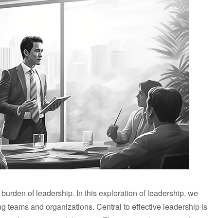
 burden of leadership. In this exploration of leadership, we
ng teams and organizations. Central to effective leadership is