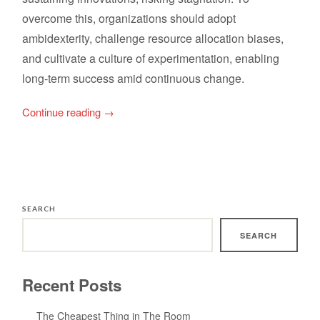
overcome this, organizations should adopt
ambidexterity, challenge resource allocation biases,
and cultivate a culture of experimentation, enabling
long-term success amid continuous change.
Continue reading
→
SEARCH
SEARCH
Recent Posts
The Cheapest Thing in The Room