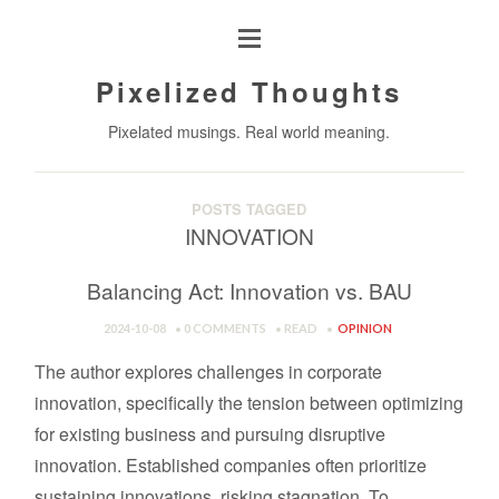
Pixelized Thoughts
Pixelated musings. Real world meaning.
POSTS TAGGED
INNOVATION
Balancing Act: Innovation vs. BAU
2024-10-08
0 COMMENTS
READ
OPINION
The author explores challenges in corporate
innovation, specifically the tension between optimizing
for existing business and pursuing disruptive
innovation. Established companies often prioritize
sustaining innovations, risking stagnation. To