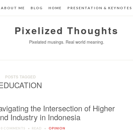
ABOUT ME
BLOG
HOME
PRESENTATION & KEYNOTES
Pixelized Thoughts
Pixelated musings. Real world meaning.
POSTS TAGGED
EDUCATION
avigating the Intersection of Higher
nd Industry in Indonesia
0 COMMENTS
READ
OPINION