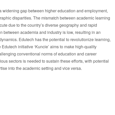
 a widening gap between higher education and employment,
aphic disparities. The mismatch between academic learning
acute due to the country’s diverse geography and rapid
n between academia and industry is low, resulting in an
ynamics. Edutech has the potential to revolutionize learning,
he Edutech initiative ‘Kuncie’ aims to make high-quality
allenging conventional norms of education and career
ous sectors is needed to sustain these efforts, with potential
rtise into the academic setting and vice versa.