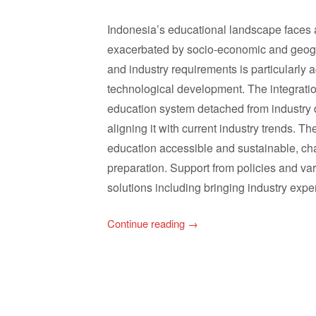
Indonesia’s educational landscape faces
exacerbated by socio-economic and geogr
and industry requirements is particularly 
technological development. The integratio
education system detached from industry d
aligning it with current industry trends. T
education accessible and sustainable, ch
preparation. Support from policies and vari
solutions including bringing industry expe
Continue reading
→