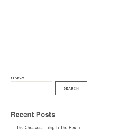
SEARCH
SEARCH
Recent Posts
The Cheapest Thing in The Room