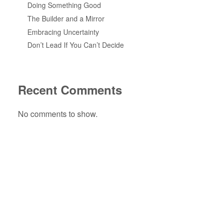
Doing Something Good
The Builder and a Mirror
Embracing Uncertainty
Don’t Lead If You Can’t Decide
Recent Comments
No comments to show.