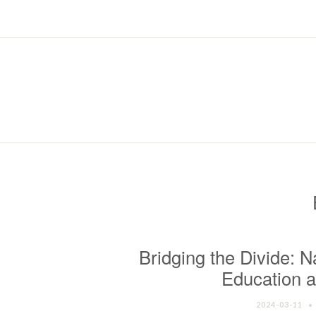
Bridging the Divide: N
Education a
2024-03-11