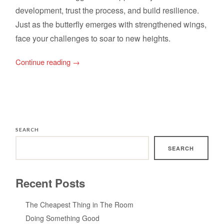
development, trust the process, and build resilience.
Just as the butterfly emerges with strengthened wings,
face your challenges to soar to new heights.
Continue reading
→
SEARCH
SEARCH
Recent Posts
The Cheapest Thing in The Room
Doing Something Good