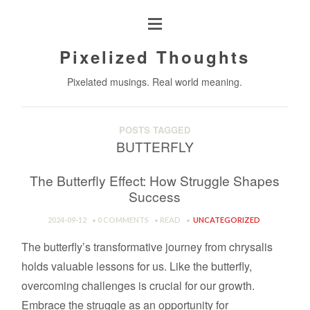
Pixelized Thoughts
Pixelated musings. Real world meaning.
POSTS TAGGED
BUTTERFLY
The Butterfly Effect: How Struggle Shapes
Success
2024-09-12
0 COMMENTS
READ
UNCATEGORIZED
The butterfly’s transformative journey from chrysalis
holds valuable lessons for us. Like the butterfly,
overcoming challenges is crucial for our growth.
Embrace the struggle as an opportunity for