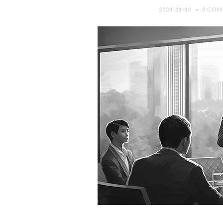
2024-01-10
0 COM