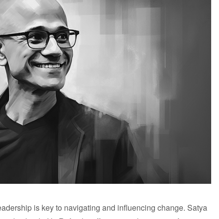
leadership is key to navigating and influencing change. Satya