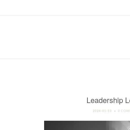
Leadership L
2024-01-10
0 COM