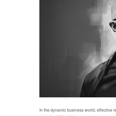
In the dynamic business world, effective 