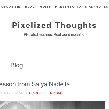
ABOUT ME
BLOG
HOME
PRESENTATION & KEYNOTES
Pixelized Thoughts
Pixelated musings. Real world meaning.
Blog
esson from Satya Nadella
MENTS
READ
LEADERSHIP
,
MINDSET