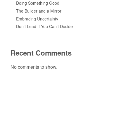
Doing Something Good
The Builder and a Mirror
Embracing Uncertainty
Don’t Lead If You Can’t Decide
Recent Comments
No comments to show.