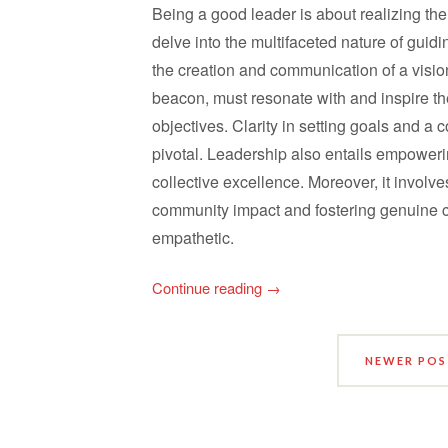
Being a good leader is about realizing the
delve into the multifaceted nature of guidi
the creation and communication of a visiona
beacon, must resonate with and inspire th
objectives. Clarity in setting goals and 
pivotal. Leadership also entails empower
collective excellence. Moreover, it involve
community impact and fostering genuine 
empathetic.
Continue reading
→
NEWER PO