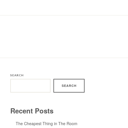
SEARCH
SEARCH
Recent Posts
The Cheapest Thing in The Room