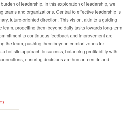
 burden of leadership. In this exploration of leadership, we
ng teams and organizations. Central to effective leadership is
ry, future-oriented direction. This vision, akin to a guiding
e team, propelling them beyond daily tasks towards long-term
a commitment to continuous feedback and improvement are
ing the team, pushing them beyond comfort zones for
s a holistic approach to success, balancing profitability with
connections, ensuring decisions are human-centric and
STS
→