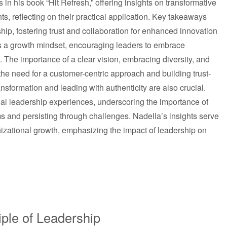
 in his book “Hit Refresh,” offering insights on transformative
ghts, reflecting on their practical application. Key takeaways
ship, fostering trust and collaboration for enhanced innovation
s a growth mindset, encouraging leaders to embrace
 The importance of a clear vision, embracing diversity, and
 the need for a customer-centric approach and building trust-
ansformation and leading with authenticity are also crucial.
nal leadership experiences, underscoring the importance of
 and persisting through challenges. Nadella’s insights serve
izational growth, emphasizing the impact of leadership on
iple of Leadership