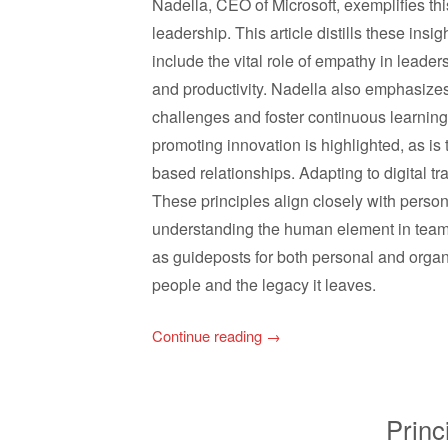
Nadella, CEO of Microsoft, exemplifies this
leadership. This article distills these insi
include the vital role of empathy in leader
and productivity. Nadella also emphasize
challenges and foster continuous learning.
promoting innovation is highlighted, as is
based relationships. Adapting to digital tr
These principles align closely with perso
understanding the human element in teams
as guideposts for both personal and organ
people and the legacy it leaves.
Continue reading
→
Princ