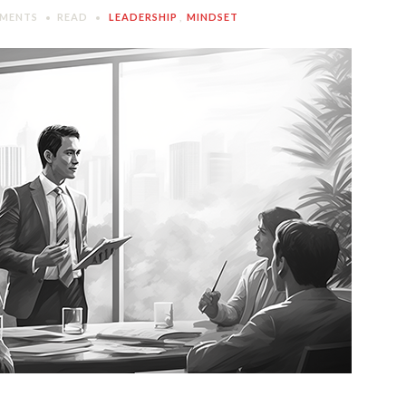
MENTS
READ
LEADERSHIP
,
MINDSET